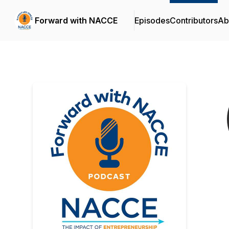
Forward with NACCE
Episodes
Contributors
Ab