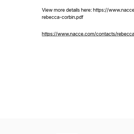
View more details here: https://www.nacce
rebecca-corbin.pdf
https://www.nacce.com/contacts/rebecca