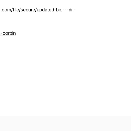
.com/file/secure/updated-bio---dr.-
-corbin