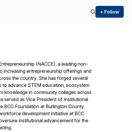
+ Follow
Entrepreneurship (NACCE), a leading non-
o increasing entrepreneurship offerings and
cross the country. She has forged several
ons to advance STEM education, ecosystem
ulum knowledge in community colleges across
 served as Vice President of Institutional
he BCC Foundation at Burlington County
workforce development initiative at BCC
versaw institutional advancement for the
sting.