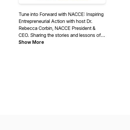
Tune into Forward with NACCE: Inspiring
Entrepreneurial Action with host Dr.
Rebecca Corbin, NACCE President &
CEO. Sharing the stories and lessons of
entrepreneurs and entrepreneurial leaders
Show More
who uplift their communities, we deliver
episodes designed to inspire, empower
action, and heal vulnerable communities
through community colleges. This
podcast invites you into our world, where
we view challenges and failures as
opportunities. Join us as we work toward
a more equitable and prosperous future.
#NACCEPodcast | #ForwardwithNACCE