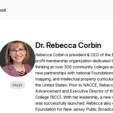
out
Dr. Rebecca Corbin
Rebecca Corbin is president & CEO of the 
profit membership organization dedicated t
thinking at over 300 community colleges a
new partnerships with national Foundati
mapping, and intellectual property curric
Host
the United States. Prior to NACCE, Rebecca
Advancement and Executive Director of t
College (BCC). With her leadership, a new 
was successfully launched. Rebecca also o
Foundation for New Jersey Public Broadca